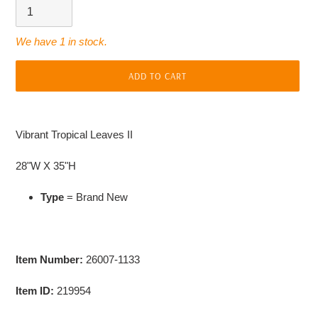
We have 1 in stock.
ADD TO CART
Adding
product
Vibrant Tropical Leaves II
to
your
28"W X 35"H
cart
Type
= Brand New
Item Number:
26007-1133
Item ID:
219954