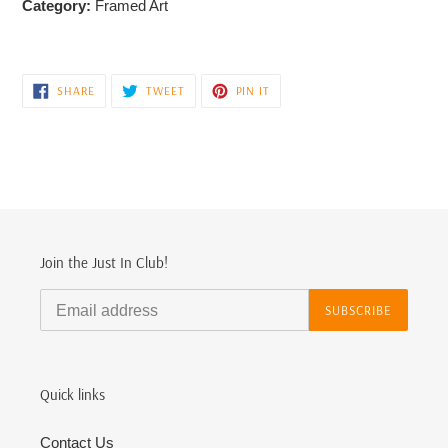
Category:
Framed Art
SHARE
TWEET
PIN
SHARE
TWEET
PIN IT
ON
ON
ON
FACEBOOK
TWITTER
PINTEREST
Join the Just In Club!
SUBSCRIBE
Quick links
Contact Us