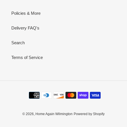
Policies & More
Delivery FAQ's
Search
Terms of Service
Payment
methods
© 2026,
Home Again Wilmington
Powered by Shopify