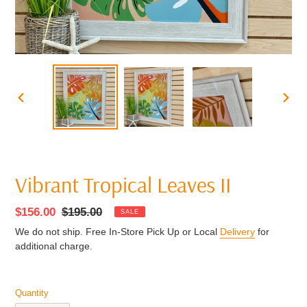
PREVIOUS
NEXT
SLIDE
SLIDE
Vibrant Tropical Leaves II
Sale
$156.00
Regular
$195.00
SALE
price
price
We do not ship. Free In-Store Pick Up or Local
Delivery
for
additional charge.
Quantity