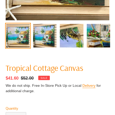
Tropical Cottage Canvas
Sale
$41.60
Regular
$52.00
SALE
price
price
We do not ship. Free In-Store Pick Up or Local
Delivery
for
additional charge.
Quantity