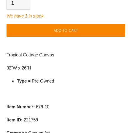
We have 1 in stock.
ADD TO CART
Adding
product
Tropical Cottage Canvas
to
your
32"W x 26"H
cart
Type
= Pre-Owned
Item Number:
679-10
Item ID:
221759
Category:
Canvas Art