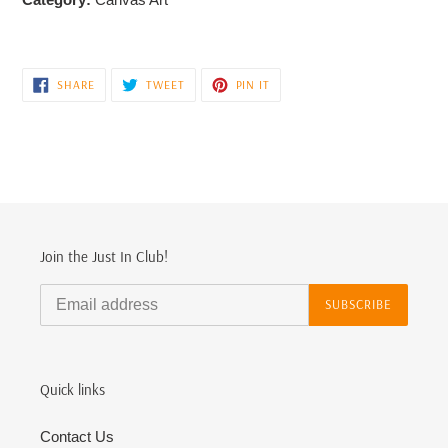
SHARE
TWEET
PIN
SHARE
TWEET
PIN IT
ON
ON
ON
FACEBOOK
TWITTER
PINTEREST
Join the Just In Club!
SUBSCRIBE
Quick links
Contact Us