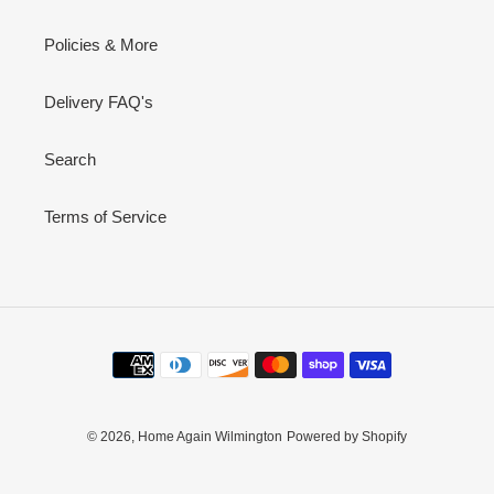
Policies & More
Delivery FAQ's
Search
Terms of Service
Payment
methods
© 2026,
Home Again Wilmington
Powered by Shopify