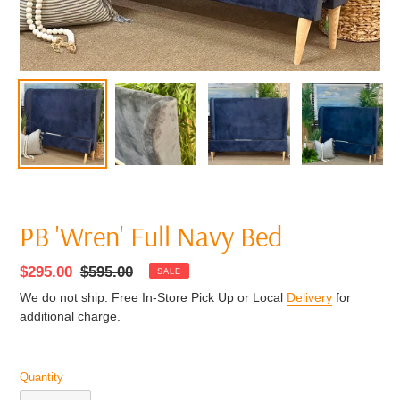
PB 'Wren' Full Navy Bed
Sale
$295.00
Regular
$595.00
SALE
price
price
We do not ship. Free In-Store Pick Up or Local
Delivery
for
additional charge.
Quantity