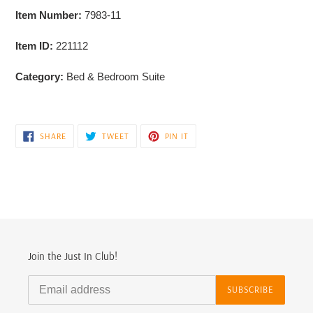
Item Number:
7983-11
Item ID:
221112
Category:
Bed & Bedroom Suite
SHARE
TWEET
PIN
SHARE
TWEET
PIN IT
ON
ON
ON
FACEBOOK
TWITTER
PINTEREST
Join the Just In Club!
SUBSCRIBE