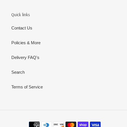
Quick links
Contact Us
Policies & More
Delivery FAQ's
Search
Terms of Service
Payment