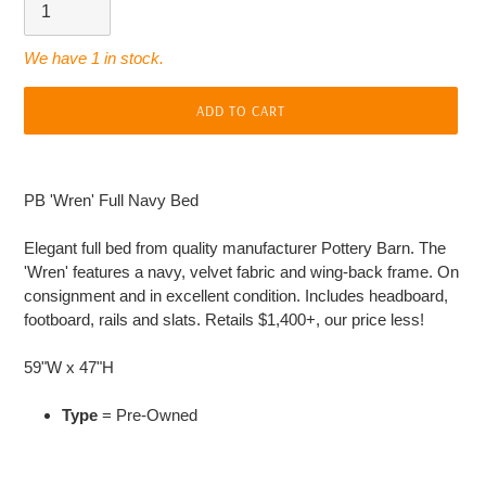
We have 1 in stock.
ADD TO CART
Adding
product
PB 'Wren' Full Navy Bed
to
your
Elegant full bed from quality manufacturer Pottery Barn. The
cart
'Wren' features a navy, velvet fabric and wing-back frame. On
consignment and in excellent condition. Includes headboard,
footboard, rails and slats. Retails $1,400+, our price less!
59"W x 47"H
Type
= Pre-Owned