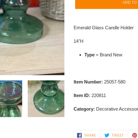
ADD TO
Adding
product
Emerald Glass Candle Holder
to
your
14"H
cart
Type
= Brand New
Item Number:
25057-580
Item ID:
220811
Category:
Decorative Accessor
SHARE
TWEET
SHARE
TWEET
ON
ON