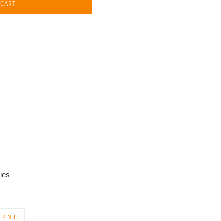
 CART
ies
PIN
PIN IT
ON