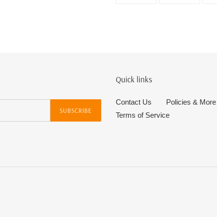
FACEBOOK
TWITTE
Quick links
Contact Us
Policies & More
SUBSCRIBE
Terms of Service