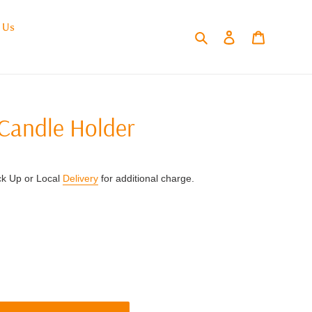
 Us
Search
Log in
Cart
Candle Holder
ck Up or Local
Delivery
for additional charge.