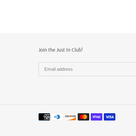
Join the Just In Club!
Payment
methods