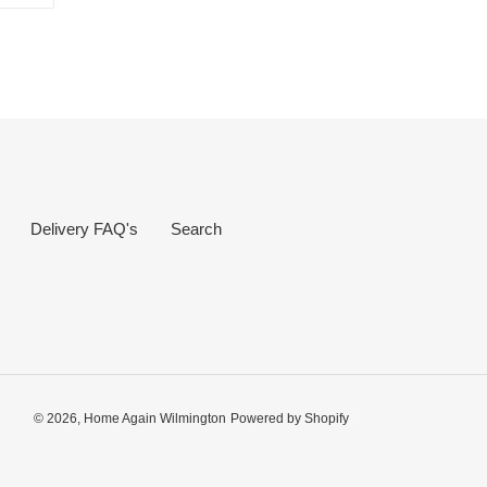
R
PINTEREST
Delivery FAQ's
Search
© 2026,
Home Again Wilmington
Powered by Shopify