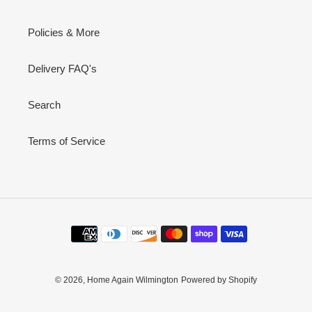
Policies & More
Delivery FAQ's
Search
Terms of Service
Payment
methods
© 2026,
Home Again Wilmington
Powered by Shopify