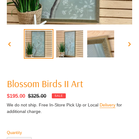
PREVIOUS
NEXT
SLIDE
SLIDE
Blossom Birds II Art
Sale
$195.00
Regular
$325.00
SALE
price
price
We do not ship. Free In-Store Pick Up or Local
Delivery
for
additional charge.
Quantity