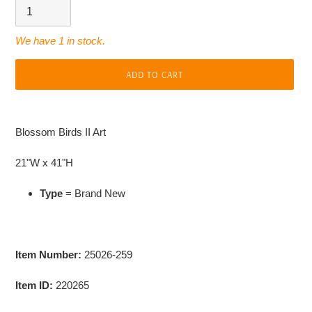
We have 1 in stock.
ADD TO CART
Adding
product
Blossom Birds II Art
to
your
21"W x 41"H
cart
Type
= Brand New
Item Number:
25026-259
Item ID:
220265