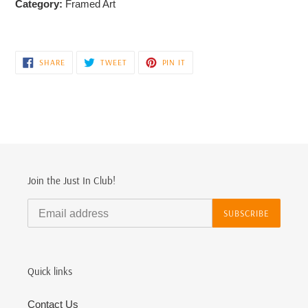
Category:
Framed Art
SHARE
TWEET
PIN
SHARE
TWEET
PIN IT
ON
ON
ON
FACEBOOK
TWITTER
PINTEREST
Join the Just In Club!
SUBSCRIBE
Quick links
Contact Us