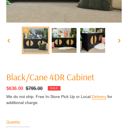
PREVIOUS
NEXT
SLIDE
SLIDE
Black/Cane 4DR Cabinet
Sale
$636.00
Regular
$795.00
SALE
price
price
We do not ship. Free In-Store Pick Up or Local
Delivery
for
additional charge.
Quantity