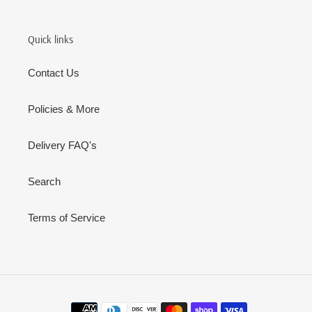
Quick links
Contact Us
Policies & More
Delivery FAQ's
Search
Terms of Service
Payment