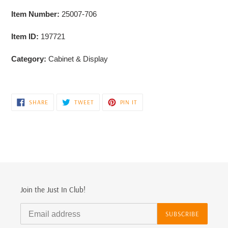
Item Number:
25007-706
Item ID:
197721
Category:
Cabinet & Display
SHARE
TWEET
PIN
SHARE
TWEET
PIN IT
ON
ON
ON
FACEBOOK
TWITTER
PINTEREST
Join the Just In Club!
SUBSCRIBE