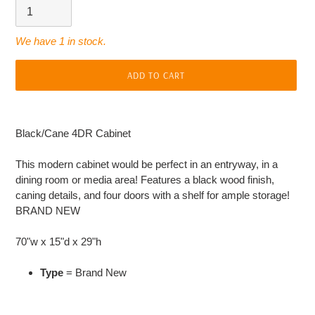
We have 1 in stock.
ADD TO CART
Adding
product
Black/Cane 4DR Cabinet
to
your
This modern cabinet would be perfect in an entryway, in a
cart
dining room or media area! Features a black wood finish,
caning details, and four doors with a shelf for ample storage!
BRAND NEW
70"w x 15"d x 29"h
Type
= Brand New